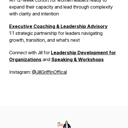
An 12-week cohort for women leaders ready to
expand their capacity and lead through complexity
with clarity and intention
Executive Coaching & Leadership Advisory
1:1 strategic partnership for leaders navigating
growth, transition, and what’s next
Connect with Jill for
Leadership Development for
Organizations
and
Speaking & Workshops
Instagram:
@JillGriffinOffical