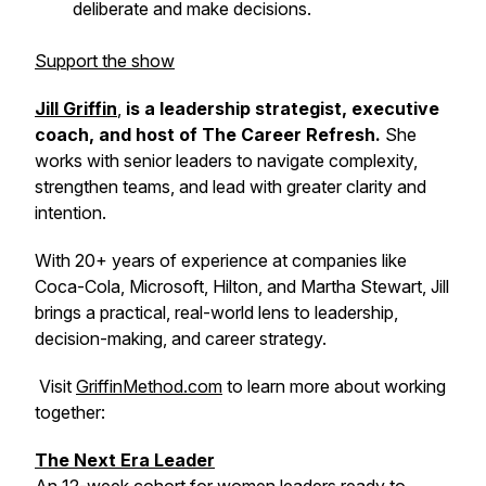
deliberate and make decisions.
Support the show
Jill Griffin
,
is a leadership strategist, executive
coach, and host of
The Career Refresh
.
She
works with senior leaders to navigate complexity,
strengthen teams, and lead with greater clarity and
intention.
With 20+ years of experience at companies like
Coca-Cola, Microsoft, Hilton, and Martha Stewart, Jill
brings a practical, real-world lens to leadership,
decision-making, and career strategy.
Visit
GriffinMethod.com
to learn more about working
together:
The Next Era Leader