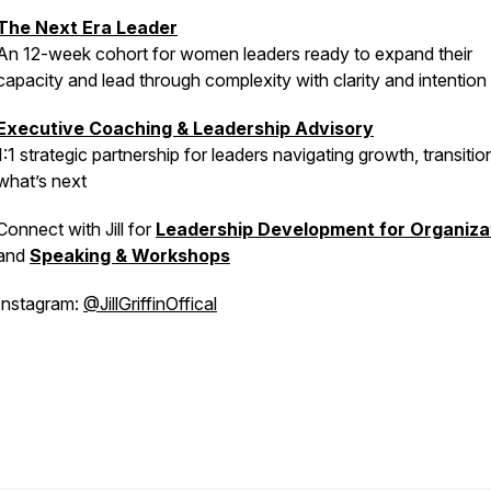
The Next Era Leader
An 12-week cohort for women leaders ready to expand their
capacity and lead through complexity with clarity and intention
Executive Coaching & Leadership Advisory
1:1 strategic partnership for leaders navigating growth, transitio
what’s next
Connect with Jill for
Leadership Development for Organiza
and
Speaking & Workshops
Instagram:
@JillGriffinOffical