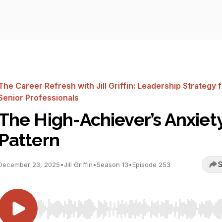
The Career Refresh with Jill Griffin: Leadership Strategy 
Senior Professionals
The High-Achiever’s Anxiet
Pattern
S
December 23, 2025
•
Jill Griffin
•
Season 13
•
Episode 253
Use Left/Right to seek, Home/End to jump to start o