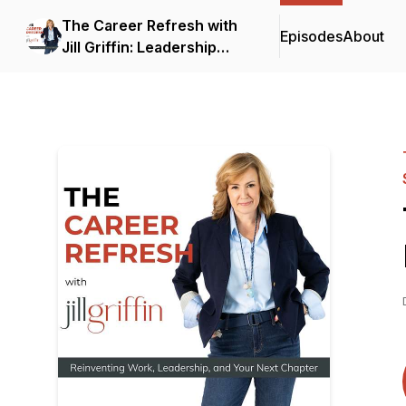
The Career Refresh with
Episodes
About
Jill Griffin: Leadership
Strategy for Senior
Professionals