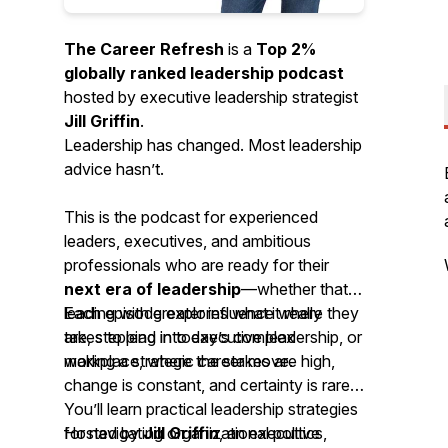
The Career Refresh
is a
Top 2%
globally ranked leadership podcast
hosted by executive leadership strategist
Jill Griffin
.
Leadership has changed. Most leadership
advice hasn’t.
This is the podcast for experienced
leaders, executives, and ambitious
professionals who are ready for their
next era of leadership
—whether that’s
leading with greater influence where they
Each episode explores what it really
are, stepping into executive leadership, or
takes to lead in today’s complex
making a strategic career move.
workplace, where the stakes are high,
change is constant, and certainty is rare.
You’ll learn practical leadership strategies
for navigating organizational politics,
Hosted by
Jill Griffin
, an executive