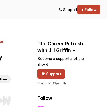
Support
+ Follow
for
The Career Refresh
with Jill Griffin +
y
Become a supporter of the
show!
Support
hare
Starting at $3/month
Follow
r end. Hold shift to jump forward or backward.