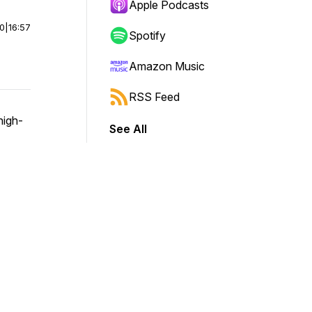
Apple Podcasts
00
|
16:57
Spotify
Amazon Music
RSS Feed
high-
See All