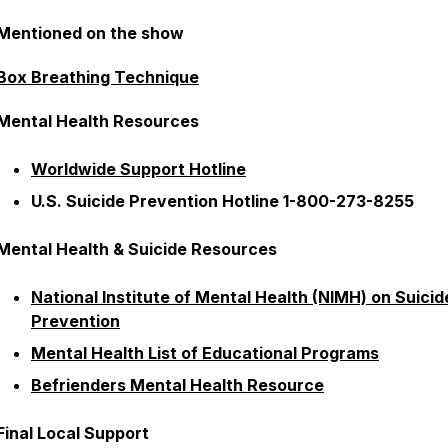
Mentioned on the show
Box Breathing Technique
Mental Health Resources
Worldwide Support Hotline
U.S. Suicide Prevention Hotline 1-800-273-8255
Mental Health & Suicide Resources
National Institute of Mental Health (NIMH) on Suicid
Prevention
Mental Health List of Educational Programs
Befrienders Mental Health Resource
Final Local Support