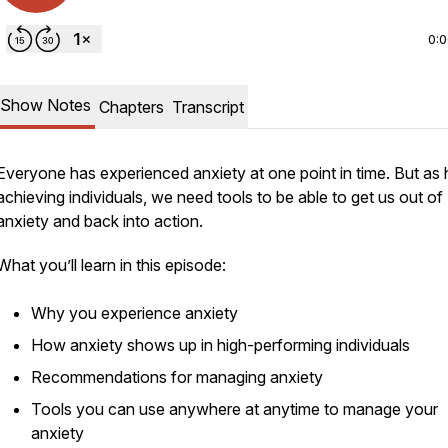
0:
Show Notes
Chapters
Transcript
Everyone has experienced anxiety at one point in time. But as 
achieving individuals, we need tools to be able to get us out of
anxiety and back into action.
What you’ll learn in this episode:
Why you experience anxiety
How anxiety shows up in high-performing individuals
Recommendations for managing anxiety
Tools you can use anywhere at anytime to manage your
anxiety