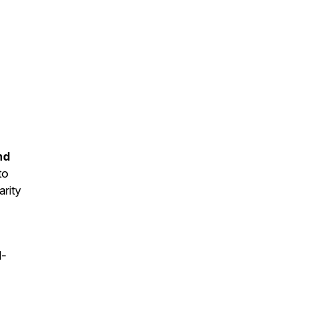
nd
to
arity
l-