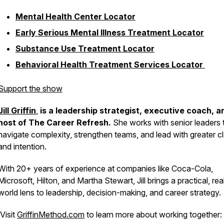
Mental Health Center Locator
Early Serious Mental Illness Treatment Locator
Substance Use Treatment Locator
Behavioral Health Treatment Services Locator
Support the show
Jill Griffin
,
is a leadership strategist, executive coach, a
host of
The Career Refresh
.
She works with senior leaders 
navigate complexity, strengthen teams, and lead with greater cl
and intention.
With 20+ years of experience at companies like Coca-Cola,
Microsoft, Hilton, and Martha Stewart, Jill brings a practical, rea
world lens to leadership, decision-making, and career strategy.
Visit
GriffinMethod.com
to learn more about working together: