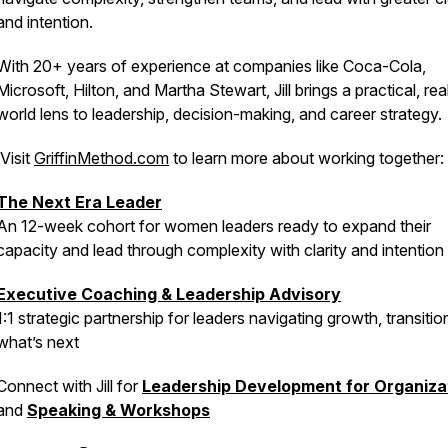
and intention.
With 20+ years of experience at companies like Coca-Cola,
Microsoft, Hilton, and Martha Stewart, Jill brings a practical, rea
world lens to leadership, decision-making, and career strategy.
Visit
GriffinMethod.com
to learn more about working together:
The Next Era Leader
An 12-week cohort for women leaders ready to expand their
capacity and lead through complexity with clarity and intention
Executive Coaching & Leadership Advisory
1:1 strategic partnership for leaders navigating growth, transitio
what’s next
Connect with Jill for
Leadership Development for Organiza
and
Speaking & Workshops