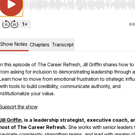
Use Left/Right to seek, Home/End to jump to start o
0:
Show Notes
Chapters
Transcript
In this episode of
The Career Refresh
, Jill Griffin shares how to 
from asking for inclusion to demonstrating leadership through a
Learn how to move from emotional frustration to strategic infl
with tools to build credibility, communicate authority, and
institutionalize your value.
Support the show
Jill Griffin
,
is a leadership strategist, executive coach, a
host of
The Career Refresh
.
She works with senior leaders 
navigate complexity, strengthen teams, and lead with greater cl