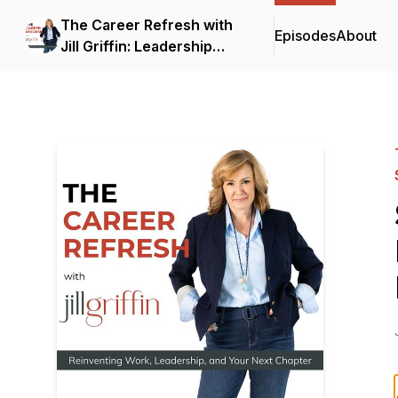
The Career Refresh with
Episodes
About
Jill Griffin: Leadership
Strategy for Senior
Professionals