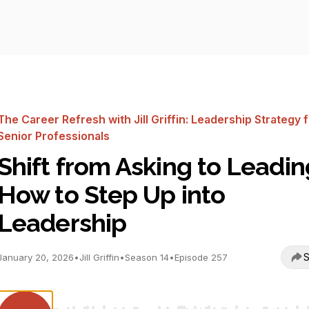
The Career Refresh with Jill Griffin: Leadership Strategy 
Senior Professionals
Shift from Asking to Leadin
How to Step Up into
Leadership
S
January 20, 2026
•
Jill Griffin
•
Season 14
•
Episode 257