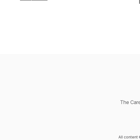
Age
. Connect with Jill on LinkedIn or
learn more at
GriffinMethod.com
.
The Caree
All content