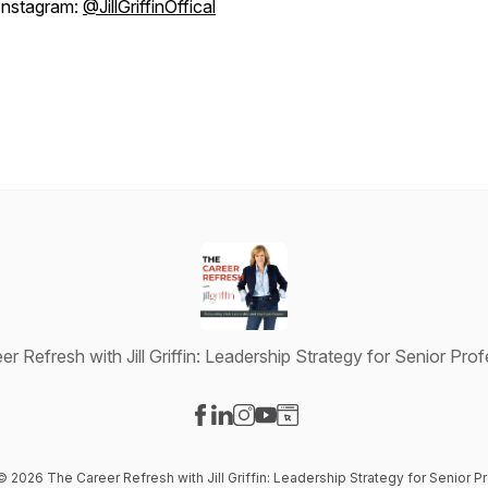
Instagram:
@JillGriffinOffical
r Refresh with Jill Griffin: Leadership Strategy for Senior Pro
Visit our Facebook page
Visit our LinkedIn page
Visit our Instagram page
Visit our YouTube page
Visit our Website page
 © 2026 The Career Refresh with Jill Griffin: Leadership Strategy for Senior P