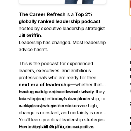
The Career Refresh
is a
Top 2%
globally ranked leadership podcast
hosted by executive leadership strategist
Jill Griffin
.
Leadership has changed. Most leadership
advice hasn’t.
This is the podcast for experienced
leaders, executives, and ambitious
professionals who are ready for their
next era of leadership
—whether that’s
leading with greater influence where they
Each episode explores what it really
are, stepping into executive leadership, or
takes to lead in today’s complex
making a strategic career move.
workplace, where the stakes are high,
change is constant, and certainty is rare.
You’ll learn practical leadership strategies
for navigating organizational politics,
Hosted by
Jill Griffin
, an executive