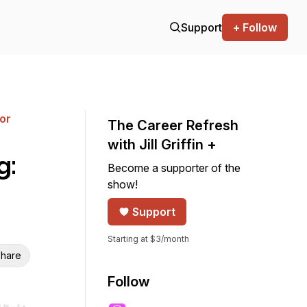
Support
+ Follow
for
The Career Refresh
with Jill Griffin +
g:
Become a supporter of the
show!
Support
Starting at $3/month
hare
Follow