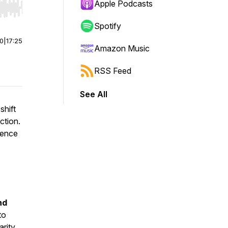
Apple Podcasts
r end. Hold shift to jump forward or backward.
Spotify
00
|
17:25
Amazon Music
RSS Feed
See All
shift
ction.
uence
nd
to
arity