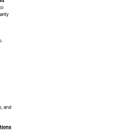
nd
to
arity
l-
n, and
tions