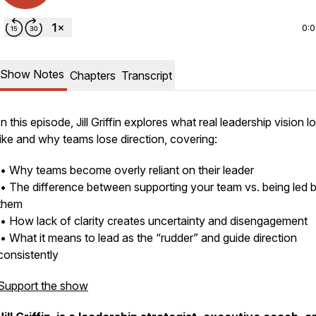
0:
Show Notes
Chapters
Transcript
In this episode, Jill Griffin explores what real leadership vision l
like and why teams lose direction, covering:
• Why teams become overly reliant on their leader
• The difference between supporting your team vs. being led 
them
• How lack of clarity creates uncertainty and disengagement
• What it means to lead as the “rudder” and guide direction
consistently
Support the show