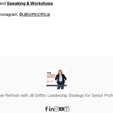
and
Speaking & Workshops
Instagram:
@JillGriffinOffical
r Refresh with Jill Griffin: Leadership Strategy for Senior Pro