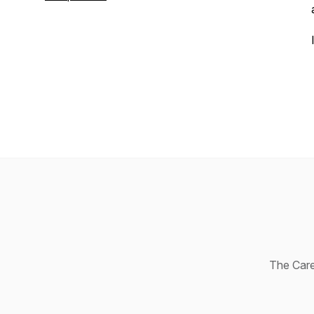
Age
. Connect with Jill on LinkedIn or
learn more at
GriffinMethod.com
.
The Caree