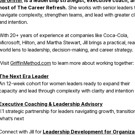
Jill Griffin
,
is a leadership strategist, executive coach, a
host of
The Career Refresh
.
She works with senior leaders 
navigate complexity, strengthen teams, and lead with greater cl
and intention.
With 20+ years of experience at companies like Coca-Cola,
Microsoft, Hilton, and Martha Stewart, Jill brings a practical, rea
world lens to leadership, decision-making, and career strategy.
Visit
GriffinMethod.com
to learn more about working together:
The Next Era Leader
An 12-week cohort for women leaders ready to expand their
capacity and lead through complexity with clarity and intention
Executive Coaching & Leadership Advisory
1:1 strategic partnership for leaders navigating growth, transitio
what’s next
Connect with Jill for
Leadership Development for Organiza