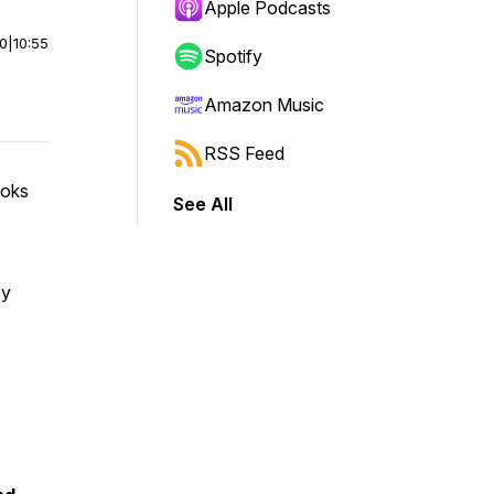
Apple Podcasts
00
|
10:55
Spotify
Amazon Music
RSS Feed
ooks
See All
by