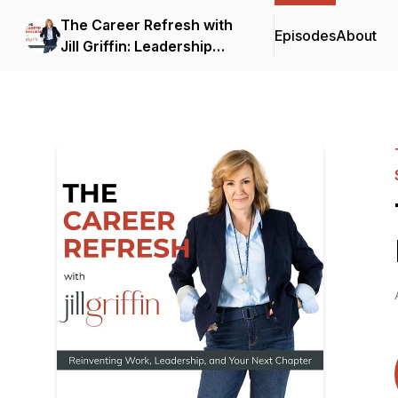
The Career Refresh with
Episodes
About
Jill Griffin: Leadership
Strategy for Senior
Professionals