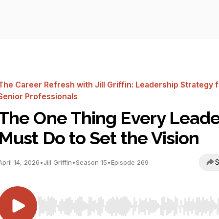
The Career Refresh with Jill Griffin: Leadership Strategy 
Senior Professionals
The One Thing Every Leade
Must Do to Set the Vision
S
April 14, 2026
•
Jill Griffin
•
Season 15
•
Episode 269
Use Left/Right to seek, Home/End to jump to start o