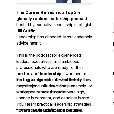
The Career Refresh
is a
Top 2%
globally ranked leadership podcast
hosted by executive leadership strategist
Jill Griffin
.
Leadership has changed. Most leadership
advice hasn’t.
This is the podcast for experienced
leaders, executives, and ambitious
professionals who are ready for their
next era of leadership
—whether that’s
leading with greater influence where they
Each episode explores what it really
are, stepping into executive leadership, or
takes to lead in today’s complex
making a strategic career move.
workplace, where the stakes are high,
change is constant, and certainty is rare.
You’ll learn practical leadership strategies
for navigating organizational politics,
Hosted by
Jill Griffin
, an executive