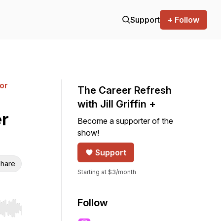
Support
+ Follow
for
The Career Refresh
with Jill Griffin +
r
Become a supporter of the
show!
Support
hare
Starting at $3/month
Follow
r end. Hold shift to jump forward or backward.